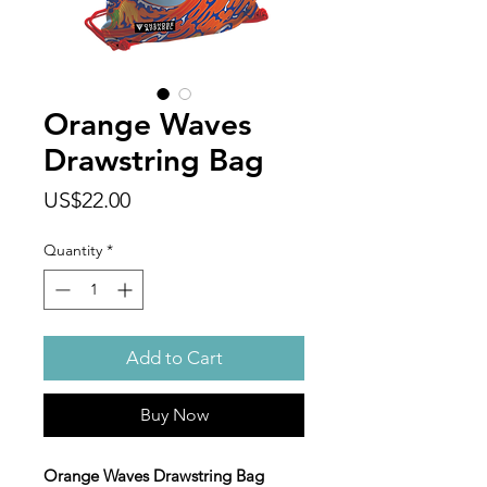
Orange Waves
Drawstring Bag
Price
US$22.00
Quantity
*
Add to Cart
Buy Now
Orange Waves Drawstring Bag