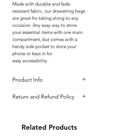
Made with durable and fade
resistant fabric, our drawstring bags
are great for taking along to any
occasion. Any easy way to store
your essential items with one main
compartment, but comes with a
handy side pocket to store your
phone or keys in for
easy accessibility.
Product Info
Style
: Adjustable Drawstring Bag
Return and Refund Policy
Features
Fabric
: 100% Poly Oxford
All Items are made to order. There is
Water Repellent
no return policy, if there is an issue
Lightweight
with the shirt please provide proof of
Adjustable Strings
Related Products
problem and we may send you a new
All-over printed design
one.
Side Pocket with Zipper