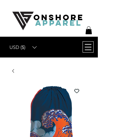
ONSHORE
APPAREL
USD ($)