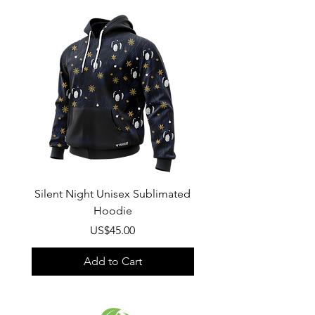
Wash
: Regular wash, Warm temp
Composition
:
100% Poly Oxford
Silent Night Unisex Sublimated
Winter Wonderland U
Hoodie
Sublimated Hood
Price
US$45.00
Add to Cart