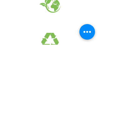
EARTH FRIENDLY PRODUCTS
RECYCLED FABRICS
SUSTAINABILTY
FAQ