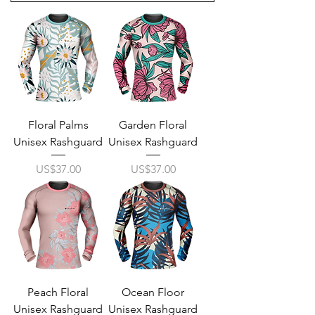
Floral Palms
Garden Floral
Unisex Rashguard
Unisex Rashguard
Price
Price
US$37.00
US$37.00
Peach Floral
Ocean Floor
Unisex Rashguard
Unisex Rashguard