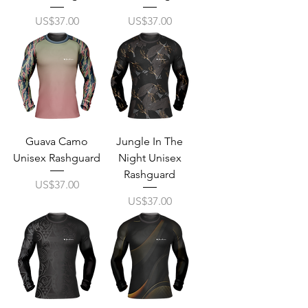
Price
Price
US$37.00
US$37.00
Guava Camo
Jungle In The
Unisex Rashguard
Night Unisex
Rashguard
Price
US$37.00
Price
US$37.00