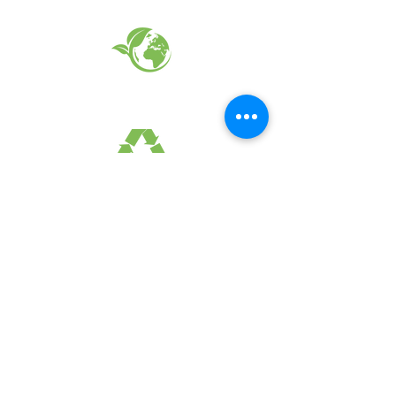
EARTH FRIENDLY PRODUCTS
RECYCLED FABRICS
SUSTAINABILTY