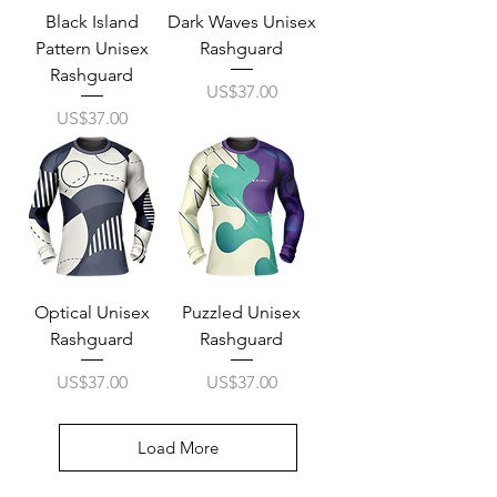
Black Island
Dark Waves Unisex
Pattern Unisex
Rashguard
Rashguard
Price
US$37.00
Price
US$37.00
Optical Unisex
Puzzled Unisex
Rashguard
Rashguard
Price
Price
US$37.00
US$37.00
Load More