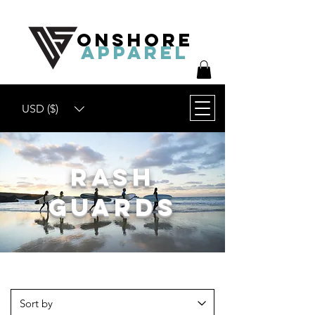
ONSHORE
APPAREL
USD ($)
Rash
Guards