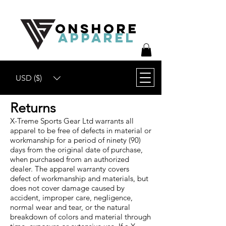
ONSHORE
APPAREL
USD ($)
Returns
X-Treme Sports Gear Ltd warrants all
apparel to be free of defects in material or
workmanship for a period of ninety (90)
days from the original date of purchase,
when purchased from an authorized
dealer. The apparel warranty covers
defect of workmanship and materials, but
does not cover damage caused by
accident, improper care, negligence,
normal wear and tear, or the natural
breakdown of colors and material through