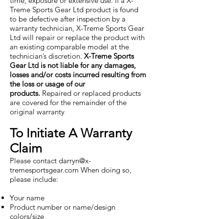
time, exposure or extensive use. If a X-
Treme Sports Gear Ltd product is found
to be defective after inspection by a
warranty technician, X-Treme Sports Gear
Ltd will repair or replace the product with
an existing comparable model at the
technician’s discretion.
X-Treme Sports
Gear Ltd is not liable for any damages,
losses and/or costs incurred resulting from
the loss or usage of our
products.
Repaired or replaced products
are covered for the remainder of the
original warranty
To Initiate A Warranty
Claim
Please contact
darryn@x-
tremesportsgear.com
When doing so,
please include:
Your name
Product number or name/design
colors/size