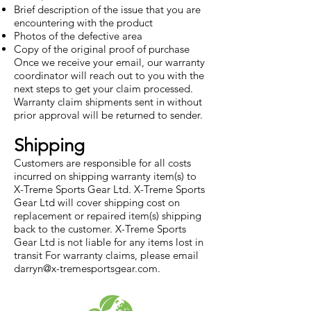
Brief description of the issue that you are
encountering with the product
Photos of the defective area
Copy of the original proof of purchase
Once we receive your email, our warranty
coordinator will reach out to you with the
next steps to get your claim processed.
Warranty claim shipments sent in without
prior approval will be returned to sender.
Shipping
Customers are responsible for all costs
incurred on shipping warranty item(s) to
X-Treme Sports Gear Ltd. X-Treme Sports
Gear Ltd will cover shipping cost on
replacement or repaired item(s) shipping
back to the customer. X-Treme Sports
Gear Ltd is not liable for any items lost in
transit For warranty claims, please email
darryn@x-tremesportsgear.com
.