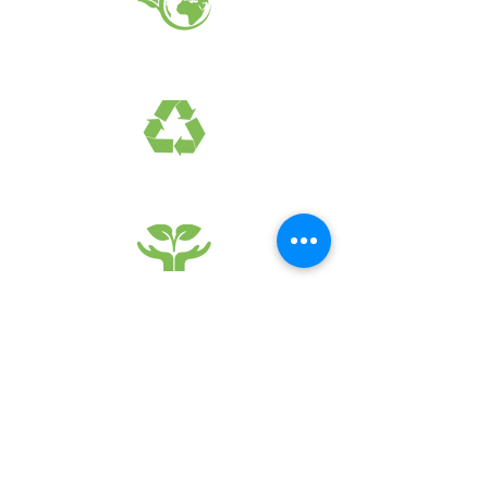
EARTH FRIENDLY PRODUCTS
RECYCLED FABRICS
SUSTAINABILTY
FAQ
What's New