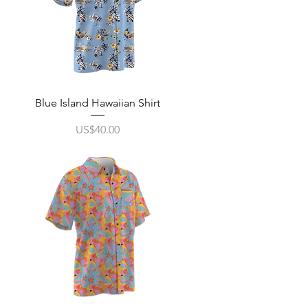
Quick View
Blue Island Hawaiian Shirt
Price
US$40.00