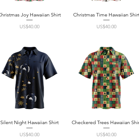
Quick View
Quick View
Christmas Joy Hawaiian Shirt
Christmas Time Hawaiian Shir
Price
Price
US$40.00
US$40.00
Quick View
Quick View
Silent Night Hawaiian Shirt
Checkered Trees Hawaiian Shir
Price
Price
US$40.00
US$40.00