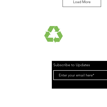
Load More
UCTS
RECYCLED FABRICS
Subscribe to Updates
Privacy Poli
©2021 Onshore Ap