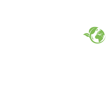
EARTH FRIENDLY PROD
FAQ
What's New
Contact Us
Back to Top