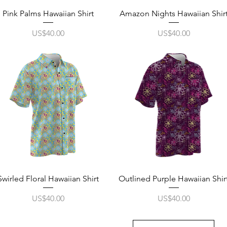
Quick View
Quick View
Pink Palms Hawaiian Shirt
Amazon Nights Hawaiian Shir
Price
Price
US$40.00
US$40.00
Quick View
Quick View
Swirled Floral Hawaiian Shirt
Outlined Purple Hawaiian Shir
Price
Price
US$40.00
US$40.00