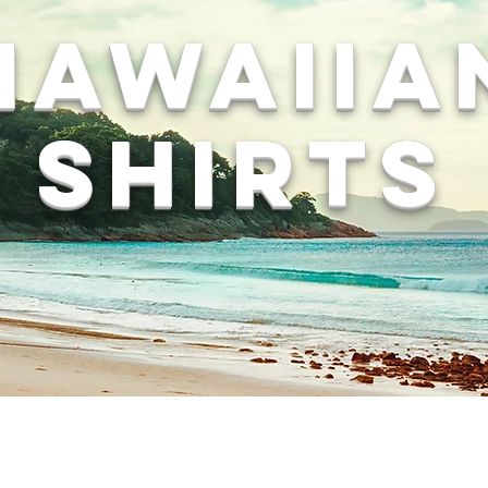
Hawaiia
Shirts