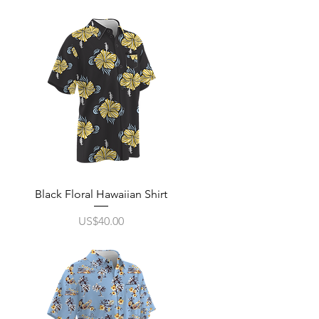
Quick View
Black Floral Hawaiian Shirt
Price
US$40.00