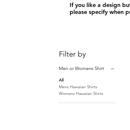
If you like a design bu
please specify when p
Filter by
Men or Womens Shirt
All
Mens Hawaiian Shirts
Womens Hawaiian Shirts