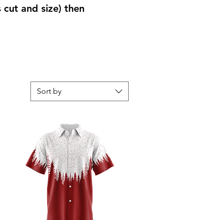
s cut and size) then
Sort by