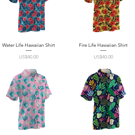
Quick View
Quick View
Water Life Hawaiian Shirt
Fire Life Hawaiian Shirt
Price
Price
US$40.00
US$40.00