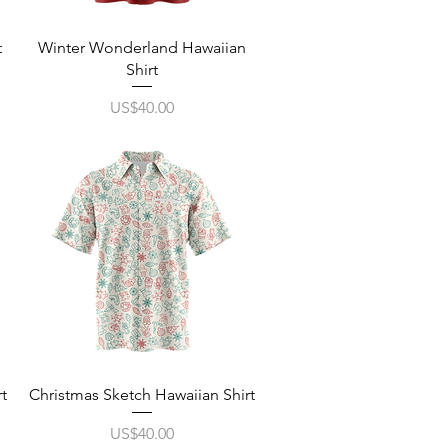
Quick View
t
Winter Wonderland Hawaiian
Shirt
Price
US$40.00
Quick View
t
Christmas Sketch Hawaiian Shirt
Price
US$40.00