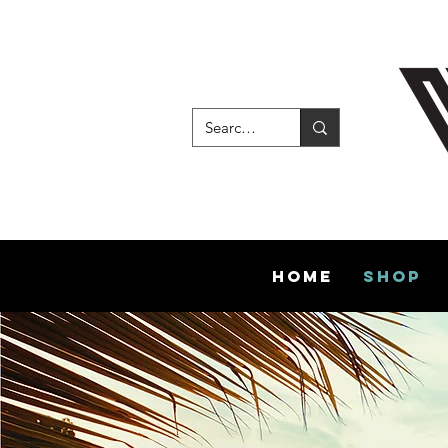
Home
Shop