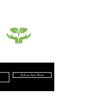
SUSTAINABILTY
Subscribe Now
cy
|
Terms of Use
|
Warranty
|
Returns
parel by X-treme Sports Gear Co., Ltd.