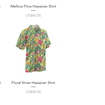
Quick View
t
Mellow Flow Hawaiian Shirt
Price
US$40.00
Quick View
t
Floral Vines Hawaiian Shirt
Price
US$40.00