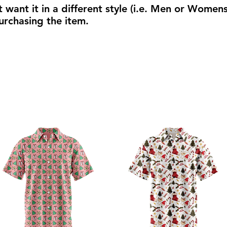
t want it in a different style (i.e. Men or Women
urchasing the item.