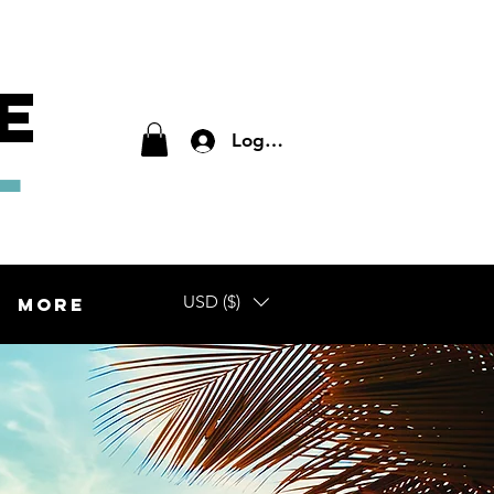
E
L
Log In
USD ($)
More