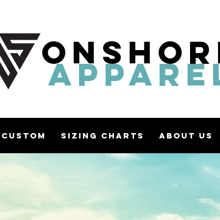
ONSHOR
APPARE
Custom
Sizing Charts
About Us