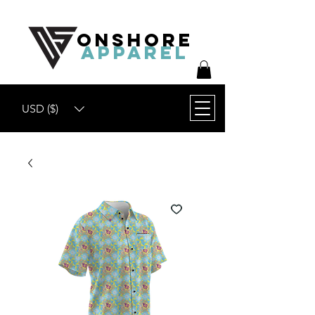
ONSHORE
APPAREL
USD ($)