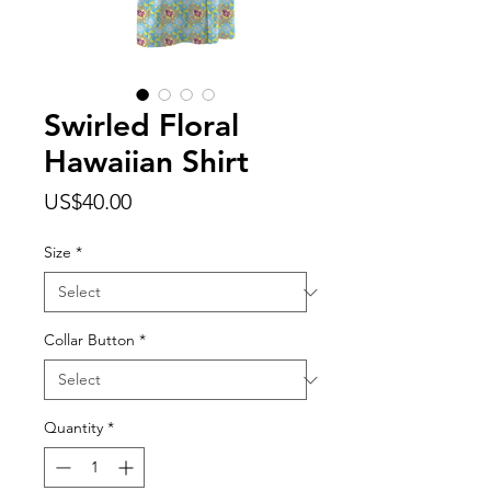
Swirled Floral
Hawaiian Shirt
Price
US$40.00
Size
*
Collar Button
*
Quantity
*