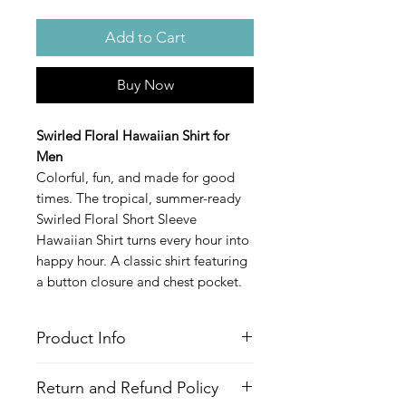
Add to Cart
Buy Now
Swirled Floral Hawaiian Shirt for
Men
Colorful, fun, and made for good
times. The tropical, summer-ready
Swirled Floral Short Sleeve
Hawaiian Shirt turns every hour into
happy hour. A classic shirt featuring
a button closure and chest pocket.
Product Info
Style
: Hawaiian/Aloha style shirt
Return and Refund Policy
Features