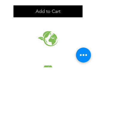
Add to Cart
EARTH FRIENDLY PRODUCTS
RECYCLED FABRICS
SUSTAINABILTY