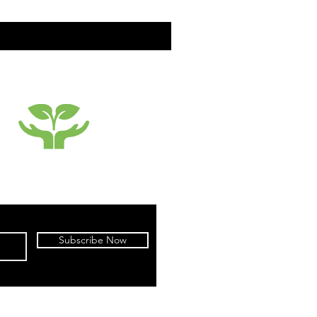
SUSTAINABILTY
Subscribe Now
cy
|
Terms of Use
|
Warranty
|
Returns