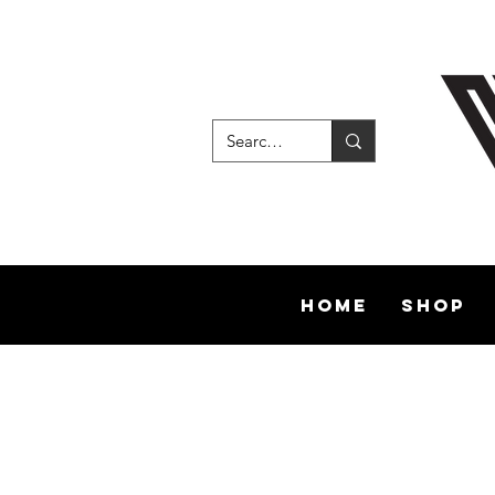
Home
Shop