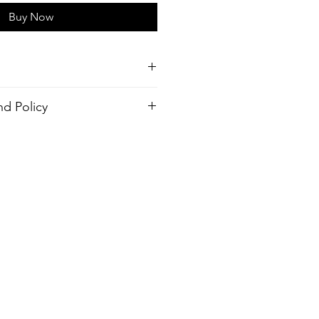
Buy Now
style shirt
d Policy
cled Polyester
order. There is no return policy, if
 the shirt please provide proof of
gular Collar or No Top button
send you a new one.
design
ash, Warm temp
ter