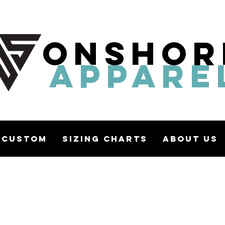
ONSHOR
APPARE
Custom
Sizing Charts
About Us