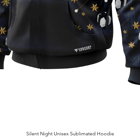
Quick View
Silent Night Unisex Sublimated Hoodie