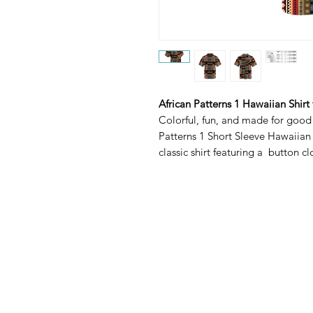
African Patterns 1 Hawaiian Shirt
Colorful, fun, and made for good
Patterns 1 Short Sleeve Hawaiian 
classic shirt featuring a button c