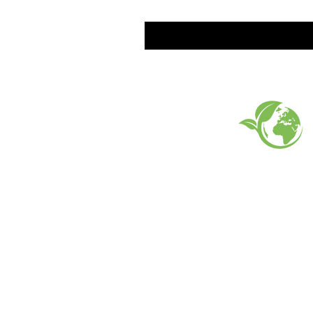
EARTH FRIENDLY PROD
FAQ
What's New
Contact Us