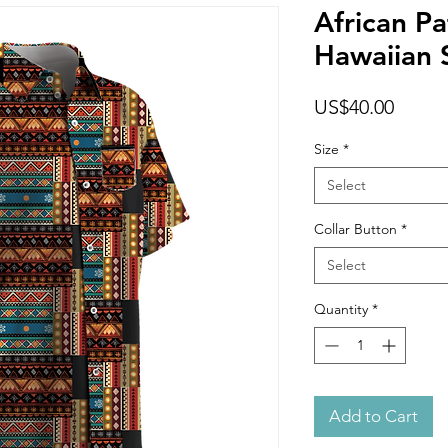
African Pa
Hawaiian S
Price
US$40.00
Size
*
Select
Collar Button
*
Select
Quantity
*
Add to Cart