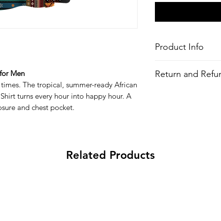
Product Info
Style
: Hawaiian/Aloha 
Return and Refun
 for Men
Features
 times. The tropical, summer-ready African
Fabric
: 100% Recy
All Items are made to 
Shirt turns every hour into happy hour. A
Fit
: Loose Fit
there is an issue with
Closure/Neck
: Re
losure and chest pocket.
problem and we may 
closure
Chest pocket
All-over printed 
Wash
: Regular w
Related Products
Composition
:
100% Recycled Polyes