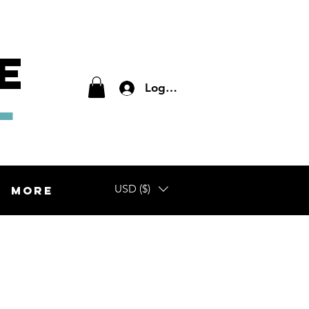
E
L
Log In
USD ($)
More