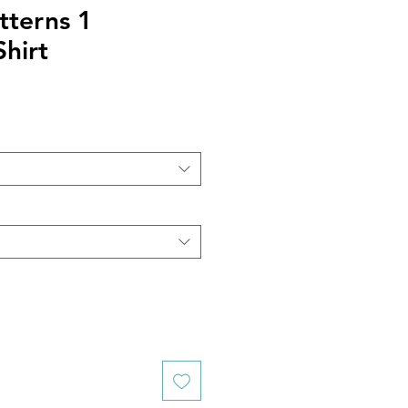
tterns 1
hirt