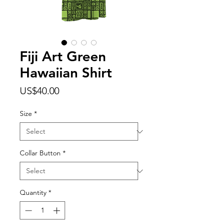
Fiji Art Green
Hawaiian Shirt
Price
US$40.00
Size
*
Collar Button
*
Quantity
*