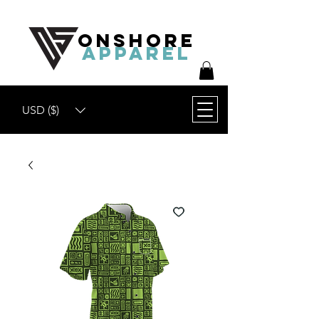
ONSHORE
APPAREL
USD ($)