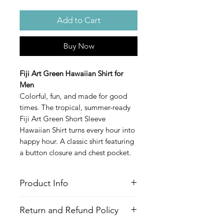
Add to Cart
Buy Now
Fiji Art Green Hawaiian Shirt for
Men
Colorful, fun, and made for good
times. The tropical, summer-ready
Fiji Art Green Short Sleeve
Hawaiian Shirt turns every hour into
happy hour. A classic shirt featuring
a button closure and chest pocket.
Product Info
Style
: Hawaiian/Aloha style shirt
Return and Refund Policy
Features