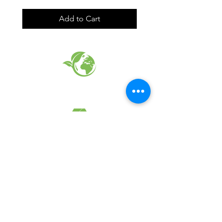
Add to Cart
EARTH FRIENDLY PRODUCTS
RECYCLED FABRICS
SUSTAINABILTY