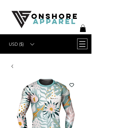
ONSHORE
APPAREL
USD ($)