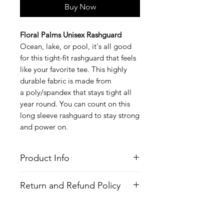
Buy Now
Floral Palms Unisex Rashguard
Ocean, lake, or pool, it's all good
for this tight-fit rashguard that feels
like your favorite tee. This highly
durable fabric is made from
a poly/spandex that stays tight all
year round. You can count on this
long sleeve rashguard to stay strong
and power on.
Product Info
Style
: Long Sleeve Rashguard
Return and Refund Policy
Features
Fabric
: Poly/Spandex
All Items are made to order. There is
Fit
: Tight Fit
no return policy, if there is an issue
Moisture Wicking Properties