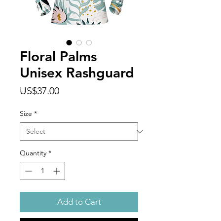
Floral Palms
Unisex Rashguard
Price
US$37.00
Size
*
Quantity
*
Add to Cart