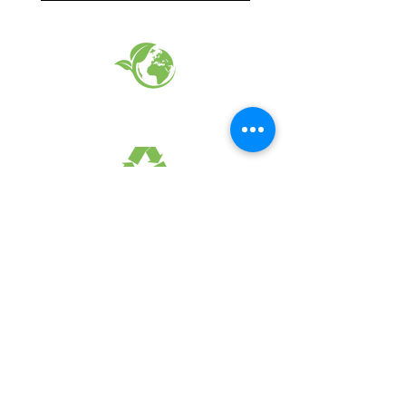
EARTH FRIENDLY PRODUCTS
RECYCLED FABRICS
SUSTAINABILTY