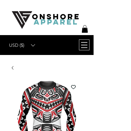
ONSHORE
APPAREL
USD ($)