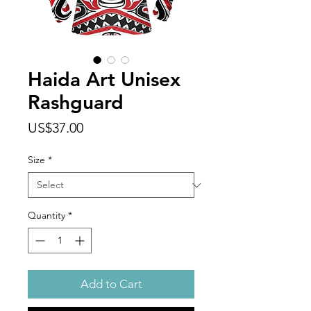
Haida Art Unisex
Rashguard
Price
US$37.00
Size
*
Quantity
*
Add to Cart