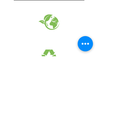
EARTH FRIENDLY PRODUCTS
RECYCLED FABRICS
SUSTAINABILTY