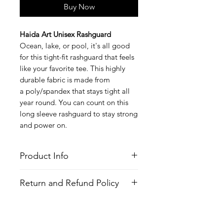
Buy Now
Haida Art Unisex Rashguard
Ocean, lake, or pool, it's all good
for this tight-fit rashguard that feels
like your favorite tee. This highly
durable fabric is made from
a poly/spandex that stays tight all
year round. You can count on this
long sleeve rashguard to stay strong
and power on.
Product Info
Style
: Long Sleeve Rashguard
Return and Refund Policy
Features
Fabric
: Poly/Spandex
All Items are made to order. There is
Fit
: Tight Fit
no return policy, if there is an issue
Moisture Wicking Properties