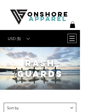
ONSHORE
APPAREL
USD ($)
Rash
Guards