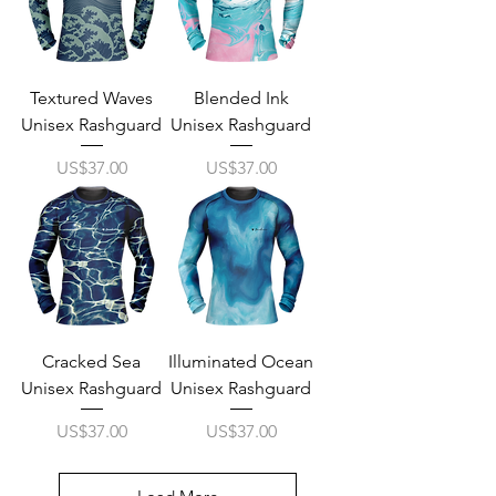
Textured Waves
Blended Ink
Unisex Rashguard
Unisex Rashguard
Price
Price
US$37.00
US$37.00
Cracked Sea
Illuminated Ocean
Unisex Rashguard
Unisex Rashguard
Price
Price
US$37.00
US$37.00