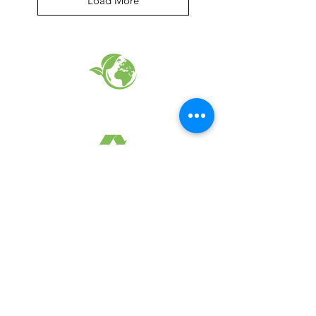
Load More
EARTH FRIENDLY PRODUCTS
RECYCLED FABRICS
SUSTAINABILTY