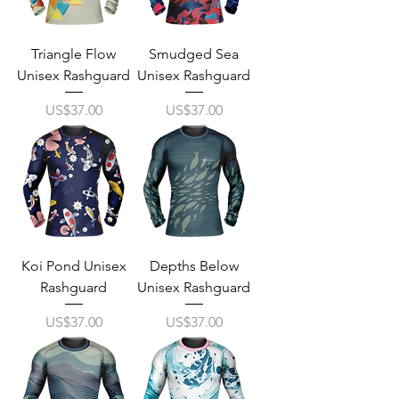
Triangle Flow
Smudged Sea
Unisex Rashguard
Unisex Rashguard
Price
Price
US$37.00
US$37.00
Koi Pond Unisex
Depths Below
Rashguard
Unisex Rashguard
Price
Price
US$37.00
US$37.00