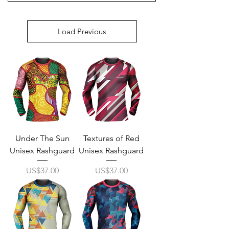
Load Previous
Under The Sun
Textures of Red
Unisex Rashguard
Unisex Rashguard
Price
Price
US$37.00
US$37.00