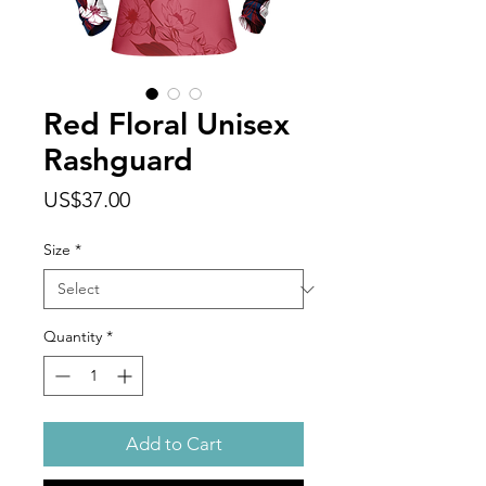
Red Floral Unisex
Rashguard
Price
US$37.00
Size
*
Quantity
*
Add to Cart