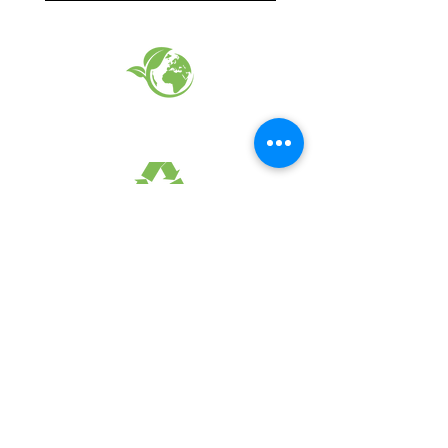
EARTH FRIENDLY PRODUCTS
RECYCLED FABRICS
SUSTAINABILTY