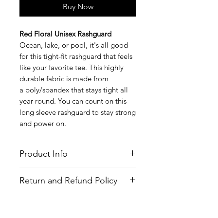
Buy Now
Red Floral Unisex Rashguard
Ocean, lake, or pool, it's all good
for this tight-fit rashguard that feels
like your favorite tee. This highly
durable fabric is made from
a poly/spandex that stays tight all
year round. You can count on this
long sleeve rashguard to stay strong
and power on.
Product Info
Style
: Long Sleeve Rashguard
Return and Refund Policy
Features
Fabric
: Poly/Spandex
All Items are made to order. There is
Fit
: Tight Fit
no return policy, if there is an issue
Moisture Wicking Properties