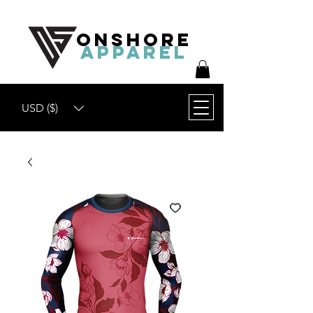
ONSHORE
APPAREL
USD ($)