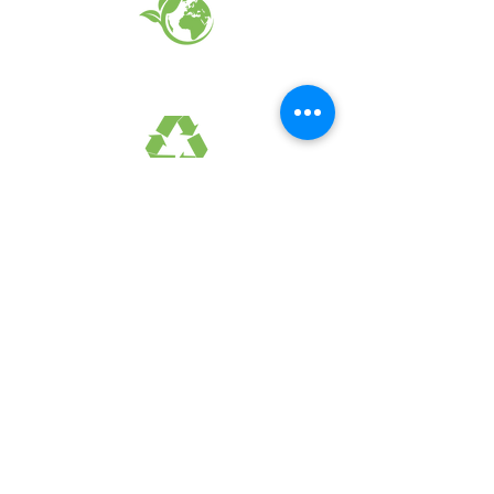
EARTH FRIENDLY PRODUCTS
RECYCLED FABRICS
SUSTAINABILTY
FAQ