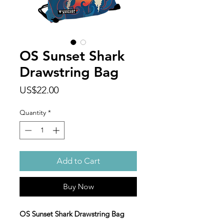
OS Sunset Shark
Drawstring Bag
Price
US$22.00
Quantity
*
Add to Cart
Buy Now
OS Sunset Shark Drawstring Bag