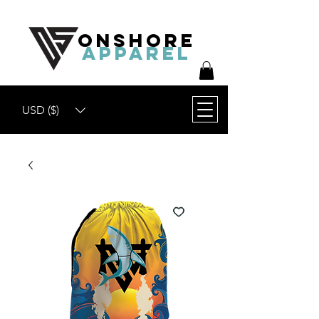
ONSHORE
APPAREL
USD ($)