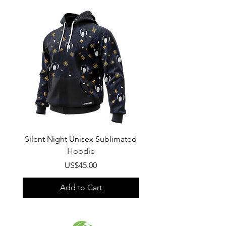
Wash
: Regular wash, Warm temp
Composition
:
100% Poly Oxford
Silent Night Unisex Sublimated
Winter Wonderland U
Hoodie
Sublimated Hood
Price
US$45.00
Add to Cart