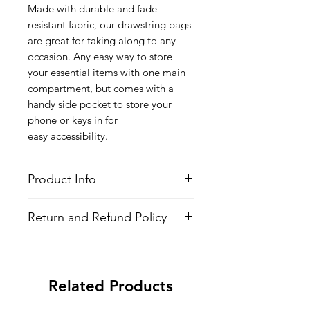
Made with durable and fade
resistant fabric, our drawstring bags
are great for taking along to any
occasion. Any easy way to store
your essential items with one main
compartment, but comes with a
handy side pocket to store your
phone or keys in for
easy accessibility.
Product Info
Style
: Adjustable Drawstring Bag
Return and Refund Policy
Features
Fabric
: 100% Poly Oxford
All Items are made to order. There is
Water Repellent
no return policy, if there is an issue
Lightweight
with the shirt please provide proof of
Adjustable Strings
Related Products
problem and we may send you a new
All-over printed design
one.
Side Pocket with Zipper