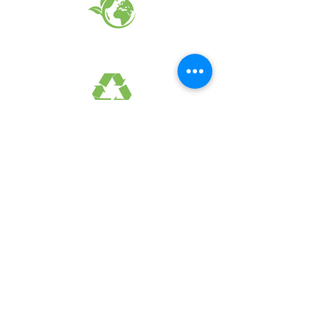
EARTH FRIENDLY PRODUCTS
RECYCLED FABRICS
SUSTAINABILTY
FAQ