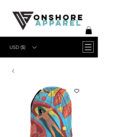
ONSHORE
APPAREL
USD ($)