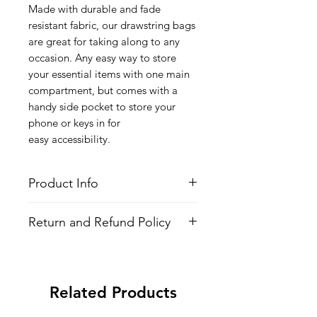
Made with durable and fade
resistant fabric, our drawstring bags
are great for taking along to any
occasion. Any easy way to store
your essential items with one main
compartment, but comes with a
handy side pocket to store your
phone or keys in for
easy accessibility.
Product Info
Style
: Adjustable Drawstring Bag
Return and Refund Policy
Features
Fabric
: 100% Poly Oxford
All Items are made to order. There is
Water Repellent
no return policy, if there is an issue
Lightweight
with the shirt please provide proof of
Adjustable Strings
Related Products
problem and we may send you a new
All-over printed design
one.
Side Pocket with Zipper