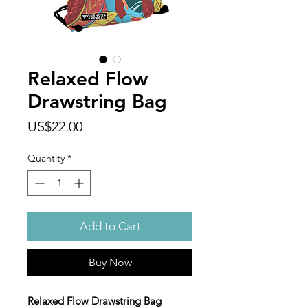
Relaxed Flow
Drawstring Bag
Price
US$22.00
Quantity
*
Add to Cart
Buy Now
Relaxed Flow Drawstring Bag