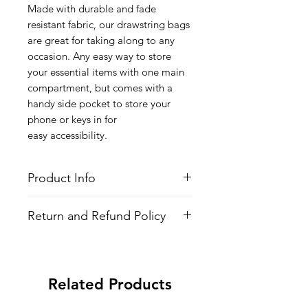
Made with durable and fade
resistant fabric, our drawstring bags
are great for taking along to any
occasion. Any easy way to store
your essential items with one main
compartment, but comes with a
handy side pocket to store your
phone or keys in for
easy accessibility.
Product Info
Style
: Adjustable Drawstring Bag
Return and Refund Policy
Features
Fabric
: 100% Poly Oxford
All Items are made to order. There is
Water Repellent
no return policy, if there is an issue
Lightweight
with the shirt please provide proof of
Adjustable Strings
Related Products
problem and we may send you a new
All-over printed design
one.
Side Pocket with Zipper