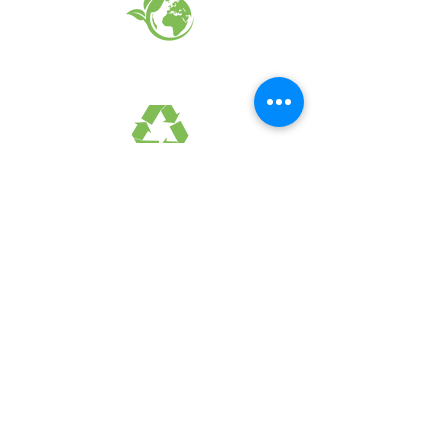
EARTH FRIENDLY PRODUCTS
RECYCLED FABRICS
SUSTAINABILTY
FAQ