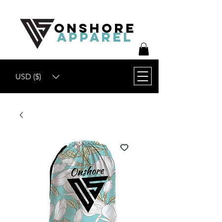
ONSHORE
APPAREL
USD ($)