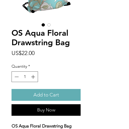
OS Aqua Floral
Drawstring Bag
Price
US$22.00
Quantity
*
Add to Cart
Buy Now
OS Aqua Floral Drawstring Bag