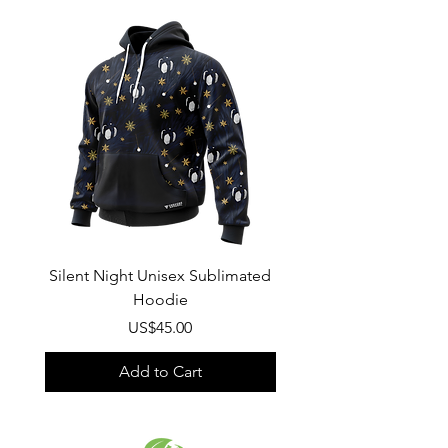
Wash
: Regular wash, Warm temp
Composition
:
100% Poly Oxford
Silent Night Unisex Sublimated
Winter Wonderland U
Hoodie
Sublimated Hood
Price
US$45.00
Add to Cart