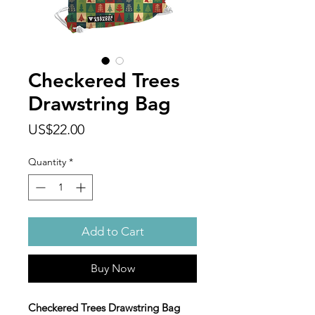
Checkered Trees
Drawstring Bag
Price
US$22.00
Quantity
*
Add to Cart
Buy Now
Checkered Trees Drawstring Bag