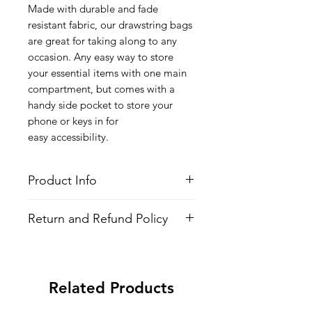
Made with durable and fade
resistant fabric, our drawstring bags
are great for taking along to any
occasion. Any easy way to store
your essential items with one main
compartment, but comes with a
handy side pocket to store your
phone or keys in for
easy accessibility.
Product Info
Style
: Adjustable Drawstring Bag
Return and Refund Policy
Features
Fabric
: 100% Poly Oxford
All Items are made to order. There is
Water Repellent
no return policy, if there is an issue
Lightweight
with the shirt please provide proof of
Adjustable Strings
Related Products
problem and we may send you a new
All-over printed design
one.
Side Pocket with Zipper