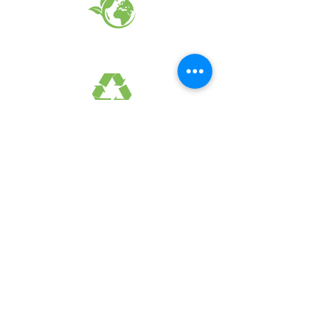
EARTH FRIENDLY PRODUCTS
RECYCLED FABRICS
SUSTAINABILTY
FAQ