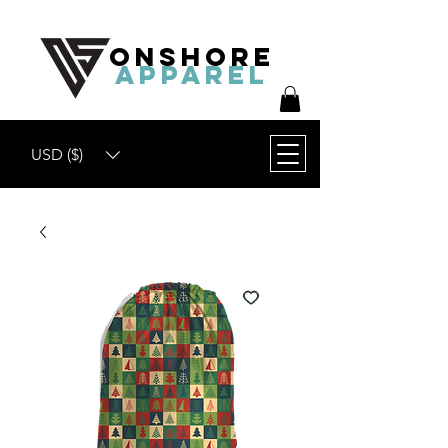
ONSHORE
APPAREL
USD ($)