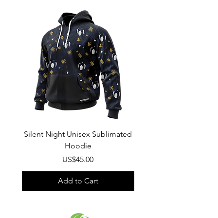
Wash
: Regular wash, Warm temp
Composition
:
100% Poly Oxford
Silent Night Unisex Sublimated
Winter Wonderland U
Hoodie
Sublimated Hood
Price
US$45.00
Add to Cart