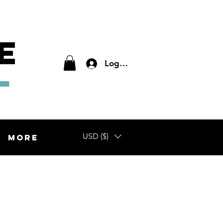
E
L
Log In
USD ($)
More