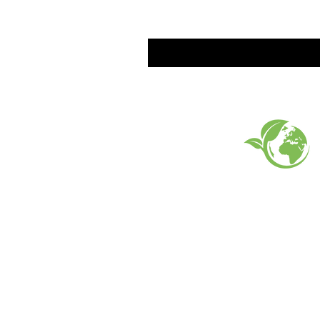
EARTH FRIENDLY PROD
FAQ
What's New
Contact Us