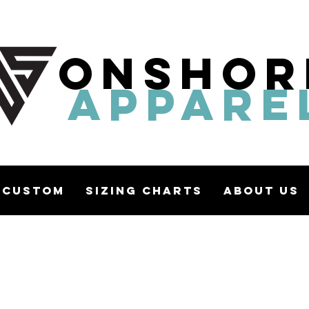
ONSHOR
APPARE
Custom
Sizing Charts
About Us