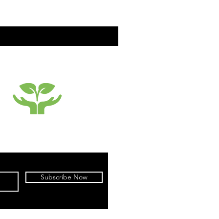
SUSTAINABILTY
Subscribe Now