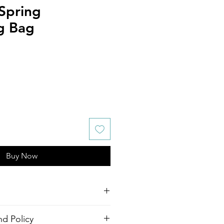
Spring
g Bag
Buy Now
awstring Bag
d Policy