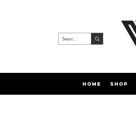
Home
Shop