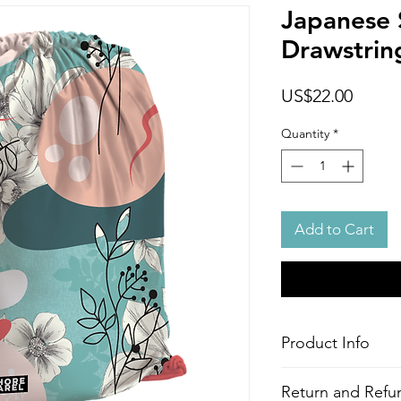
Japanese 
Drawstrin
Price
US$22.00
Quantity
*
Add to Cart
Product Info
Style
: Adjustable Dr
Return and Refun
Features