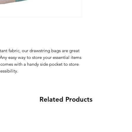
Fabric
: 100% Poly
All Items are made to 
Water Repellent
there is an issue with
Lightweight
problem and we may 
Adjustable String
All-over printed 
Side Pocket with 
Wash
: Regular w
ant fabric, our drawstring bags are great
Composition
:
 Any easy way to store your essential items
100% Poly Oxford
comes with a handy side pocket to store
ssibility.
Related Products