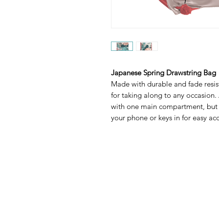
Japanese Spring Drawstring Bag
Made with durable and fade resist
for taking along to any occasion.
with one main compartment, but 
your phone or keys in for easy acce