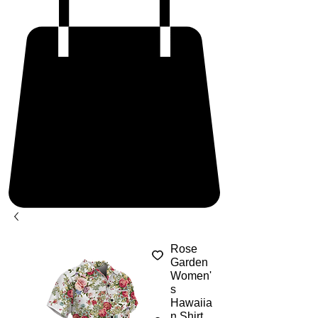
Rose
Garden
Women'
s
Hawaiia
n Shirt