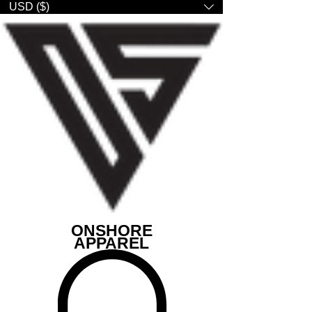
USD ($)
ONSHORE
APPAREL