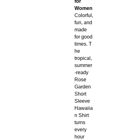
for
Women
Colorful,
fun, and
made
for good
times. T
he
tropical,
summer
-ready
Rose
Garden
Short
Sleeve
Hawaiia
n Shirt
turns
every
hour