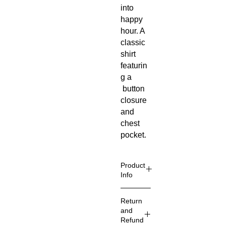
into
happy
hour. A
classic
shirt
featurin
g a
button
closure
and
chest
pocket.
Product
Info
Style
:
Return
Hawaiian
and
/Aloha
Refund