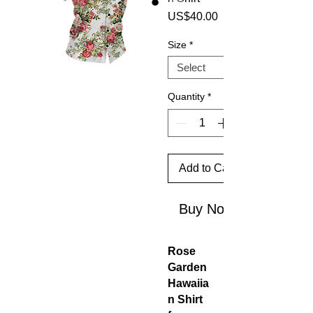
Price
US$40.00
Size
*
Quantity
*
Add to Cart
Buy Now
Rose
Garden
Hawaiia
n Shirt