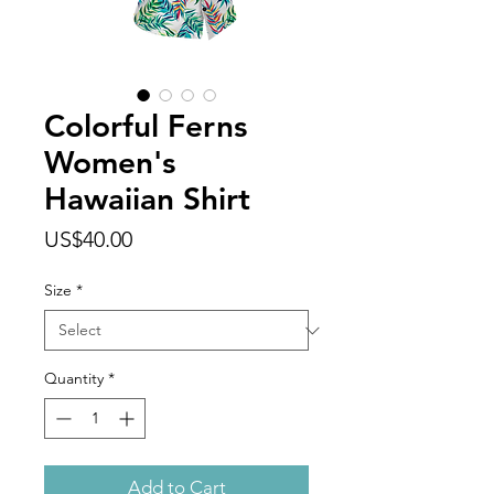
Colorful Ferns
Women's
Hawaiian Shirt
Price
US$40.00
Size
*
Quantity
*
Add to Cart