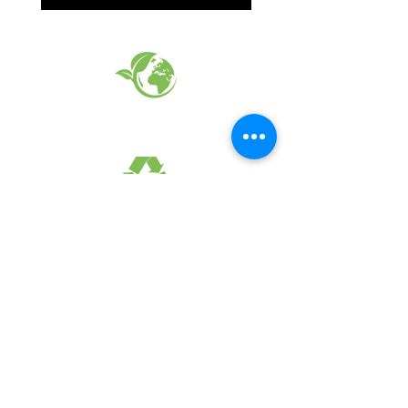
EARTH FRIENDLY PRODUCTS
RECYCLED FABRICS
SUSTAINABILTY