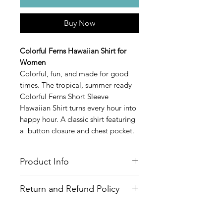
Buy Now
Colorful Ferns Hawaiian Shirt for
Women
Colorful, fun, and made for good
times. The tropical, summer-ready
Colorful Ferns Short Sleeve
Hawaiian Shirt turns every hour into
happy hour. A classic shirt featuring
a button closure and chest pocket.
Product Info
Style
: Hawaiian/Aloha style shirt
Return and Refund Policy
Features
Fabric
: 100% Recycled Polyester
All Items are made to order. There is
Fit
: Loose Fit, Capped Sleeves,
no return policy, if there is an issue
Hourglass shape