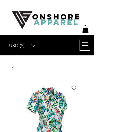
ONSHORE
APPAREL
USD ($)