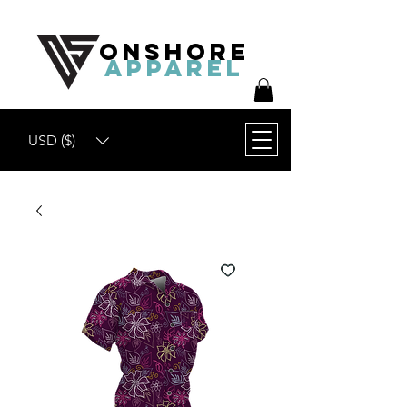
ONSHORE
APPAREL
USD ($)