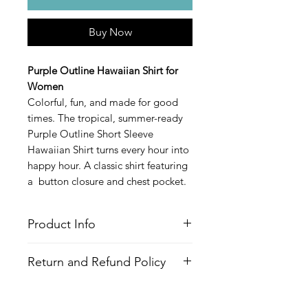
Buy Now
Purple Outline Hawaiian Shirt for
Women
Colorful, fun, and made for good
times. The tropical, summer-ready
Purple Outline Short Sleeve
Hawaiian Shirt turns every hour into
happy hour. A classic shirt featuring
a button closure and chest pocket.
Product Info
Style
: Hawaiian/Aloha style shirt
Return and Refund Policy
Features
Fabric
: 100% Recycled Polyester
All Items are made to order. There is
Fit
: Loose Fit, Capped Sleeves,
no return policy, if there is an issue
Hourglass shape