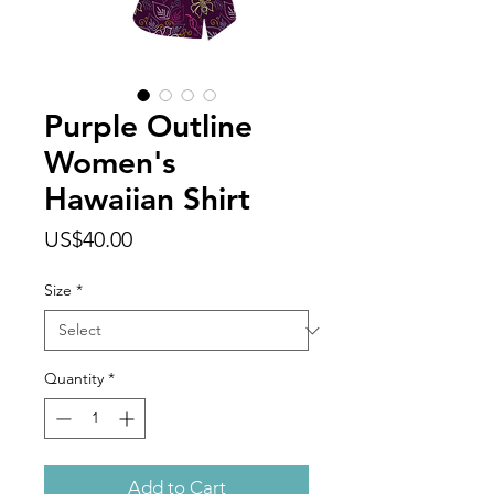
Purple Outline
Women's
Hawaiian Shirt
Price
US$40.00
Size
*
Quantity
*
Add to Cart