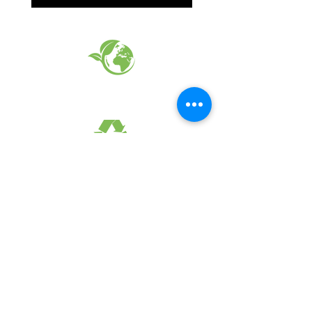
EARTH FRIENDLY PRODUCTS
RECYCLED FABRICS
SUSTAINABILTY