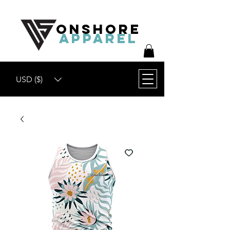
ONSHORE
APPAREL
USD ($)