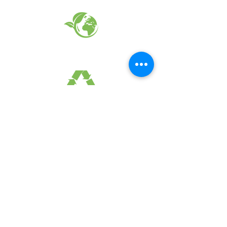
EARTH FRIENDLY PRODUCTS
RECYCLED FABRICS
SUSTAINABILTY