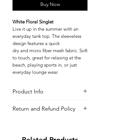
Buy Now
White Floral Singlet
Live it up in the summer with an
everyday tank top. The sleeveless
design features a quick
dry and micro fiber mesh fabric. Soft
to touch, great for relaxing at the
beach, playing sports in, or just
everyday lounge wear.
Product Info
Style
: Sleevless Shirt (Singlet/Tank
Return and Refund Policy
Top)
Features
All Items are made to order. There is
Fabric
: Polyester
no return policy, if there is an issue
Quick Dry
with the shirt please provide proof of
Fit:
Modern Fit
Related Products