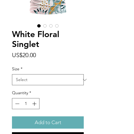
White Floral
Singlet
Price
US$20.00
Size
*
Quantity
*
Add to Cart