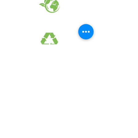
EARTH FRIENDLY PRODUCTS
RECYCLED FABRICS
SUSTAINABILTY
FAQ