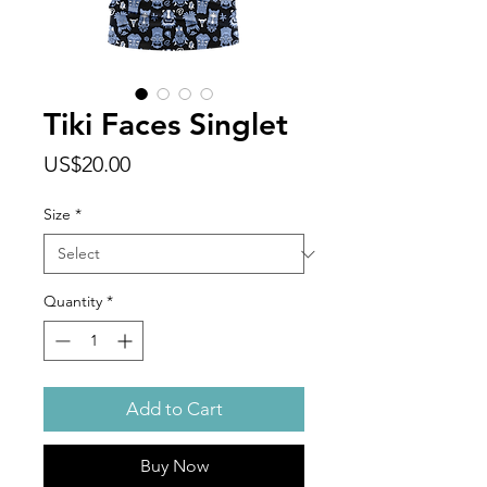
Tiki Faces Singlet
Price
US$20.00
Size
*
Quantity
*
Add to Cart
Buy Now