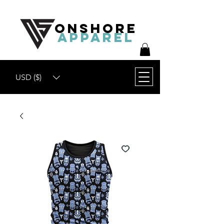
ONSHORE
APPAREL
USD ($)