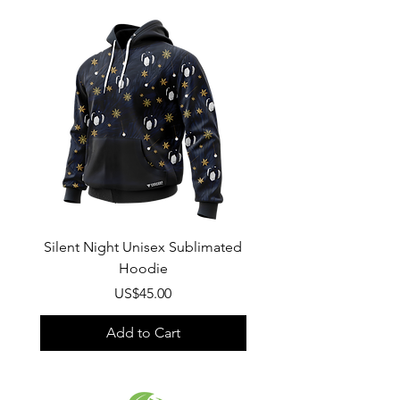
Composition
:
100% Polyester
Silent Night Unisex Sublimated
Winter Wonderland U
Hoodie
Sublimated Hood
Price
US$45.00
Add to Cart