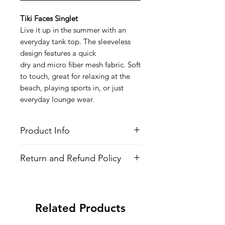
Tiki Faces Singlet
Live it up in the summer with an
everyday tank top. The sleeveless
design features a quick
dry and micro fiber mesh fabric. Soft
to touch, great for relaxing at the
beach, playing sports in, or just
everyday lounge wear.
Product Info
Style
: Sleevless Shirt (Singlet/Tank
Return and Refund Policy
Top)
Features
All Items are made to order. There is
Fabric
: Polyester
no return policy, if there is an issue
Quick Dry
with the shirt please provide proof of
Fit:
Modern Fit
Related Products
problem and we may send you a new
All-over printed design
one.
Wash
: Regular wash, Warm temp