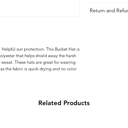
Style
: Bucket Hat
Return and Refun
Features
Fabric
: Polyester
All Items are made to 
Quick Dry
there is an issue with
All-over printed 
problem and we may 
Lightweight
Wash
: Regular w
 Helpful sun protection. This Bucket Hat is
Composition
:
olyester that helps shield away the harsh
100% Polyester
 sweat. These hats are great for wearing
s the fabric is quick drying and no color
Related Products