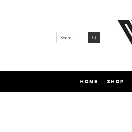
Home
Shop