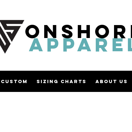
ONSHOR
APPARE
Custom
Sizing Charts
About Us