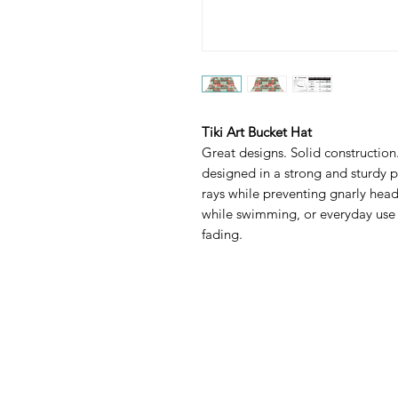
Tiki Art Bucket Hat
Great designs. Solid construction.
designed in a strong and sturdy p
rays while preventing gnarly head
while swimming, or everyday use a
fading.