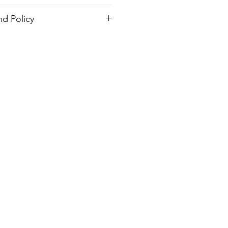
d Policy
order. There is no return policy, if
 the shirt please provide proof of
design
send you a new one.
ash, Warm temp