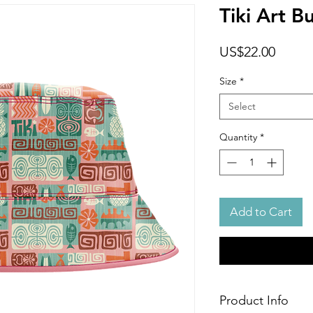
Tiki Art B
Price
US$22.00
Size
*
Select
Quantity
*
Add to Cart
Product Info