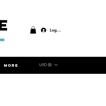
E
L
Log In
USD ($)
More