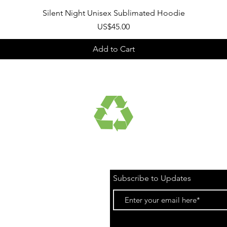
Quick View
Silent Night Unisex Sublimated Hoodie
Price
US$45.00
Add to Cart
UCTS
RECYCLED FABRICS
Subscribe to Updates