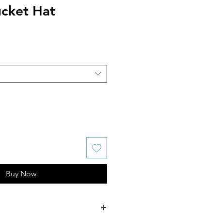
ucket Hat
Buy Now