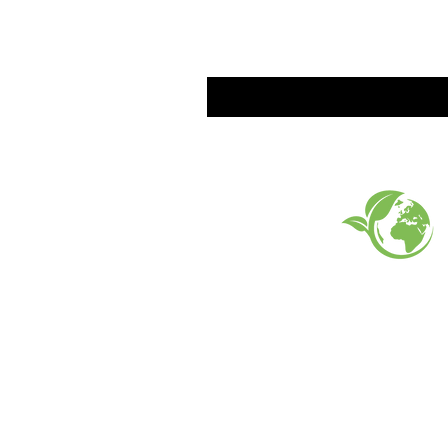
EARTH FRIENDLY PROD
FAQ
What's New
Contact Us