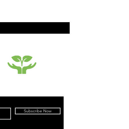
SUSTAINABILTY
Subscribe Now