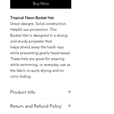
Buy Now
Tropical Neon Bucket Hat
Great designs. Solid construction.
Helpful sun protection. This
Bucket Hat is designed in a strong
and sturdy polyester that
helps shield away the harsh rays
while preventing gnarly head sweat.
These hats are great for wearing
while swimming, or everyday use as
the fabric is quick drying and no
color fading.
Product Info
Style
: Bucket Hat
Return and Refund Policy
Features
Fabric
: Polyester