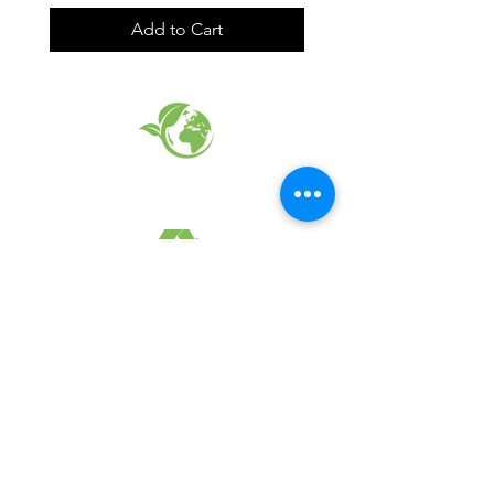
Add to Cart
EARTH FRIENDLY PRODUCTS
RECYCLED FABRICS
SUSTAINABILTY