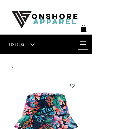
ONSHORE
APPAREL
USD ($)