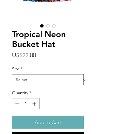
Tropical Neon
Bucket Hat
Price
US$22.00
Size
*
Quantity
*
Add to Cart