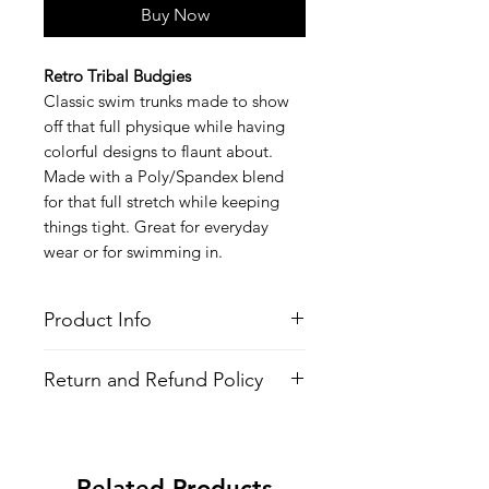
Buy Now
Retro Tribal Budgies
Classic swim trunks made to show
off that full physique while having
colorful designs to flaunt about.
Made with a Poly/Spandex blend
for that full stretch while keeping
things tight. Great for everyday
wear or for swimming in.
Product Info
Style
: Swim Trunks (Speedo Style)
Return and Refund Policy
Features
Fabric
: Poly/Spandex Blend
All Items are made to order. There is
4-Way Stretch
no return policy, if there is an issue
Inside Waist Drawstrings
with the shirt please provide proof of
All-over printed design
Related Products