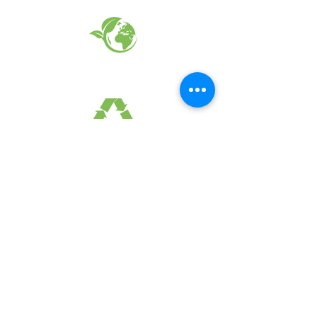
EARTH FRIENDLY PRODUCTS
RECYCLED FABRICS
SUSTAINABILTY