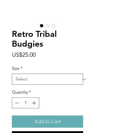
Retro Tribal
Budgies
Price
US$25.00
Size
*
Quantity
*
Add to Cart