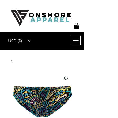
ONSHORE
APPAREL
USD ($)