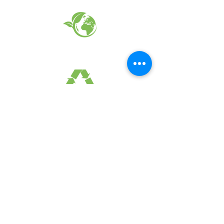
EARTH FRIENDLY PRODUCTS
RECYCLED FABRICS
SUSTAINABILTY