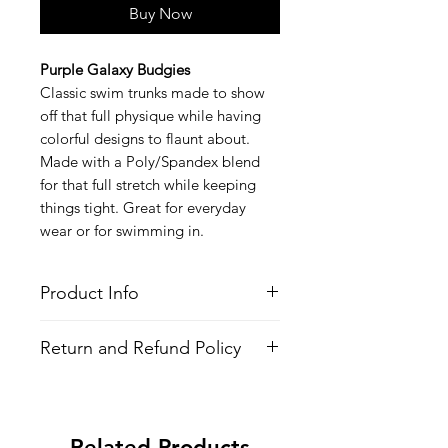
Buy Now
Purple Galaxy Budgies
Classic swim trunks made to show
off that full physique while having
colorful designs to flaunt about.
Made with a Poly/Spandex blend
for that full stretch while keeping
things tight. Great for everyday
wear or for swimming in.
Product Info
Style
: Swim Trunks (Speedo Style)
Return and Refund Policy
Features
Fabric
: Poly/Spandex Blend
All Items are made to order. There is
4-Way Stretch
no return policy, if there is an issue
Inside Waist Drawstrings
with the shirt please provide proof of
All-over printed design
Related Products