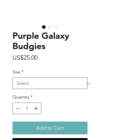
Purple Galaxy
Budgies
Price
US$25.00
Size
*
Quantity
*
Add to Cart