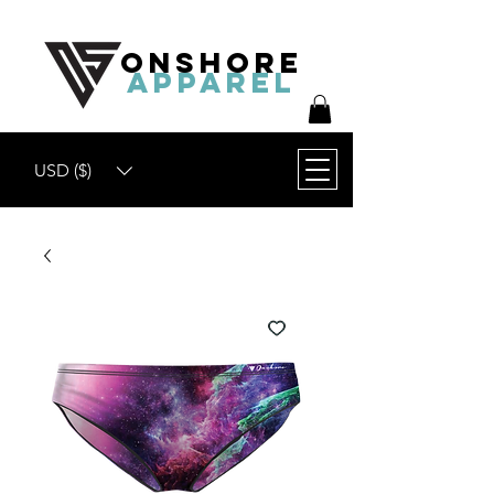
ONSHORE
APPAREL
USD ($)