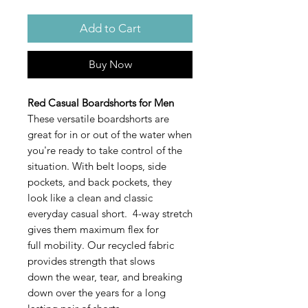
Add to Cart
Buy Now
Red Casual Boardshorts for Men
These versatile boardshorts are
great for in or out of the water when
you're ready to take control of the
situation. With belt loops, side
pockets, and back pockets, they
look like a clean and classic
everyday casual short. 4-way stretch
gives them maximum flex for
full mobility. Our recycled fabric
provides strength that slows
down the wear, tear, and breaking
down over the years for a long