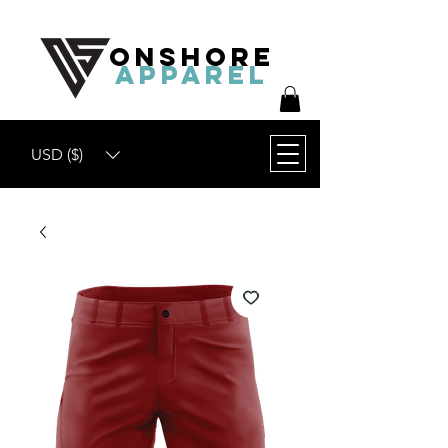
ONSHORE
APPAREL
USD ($)