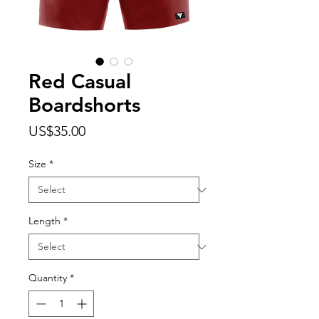
Red Casual
Boardshorts
Price
US$35.00
Size
*
Length
*
Quantity
*