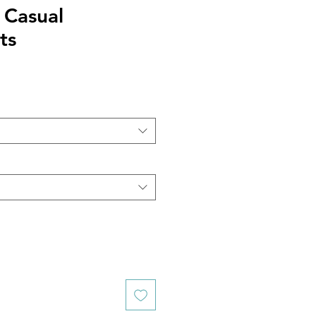
 Casual
ts