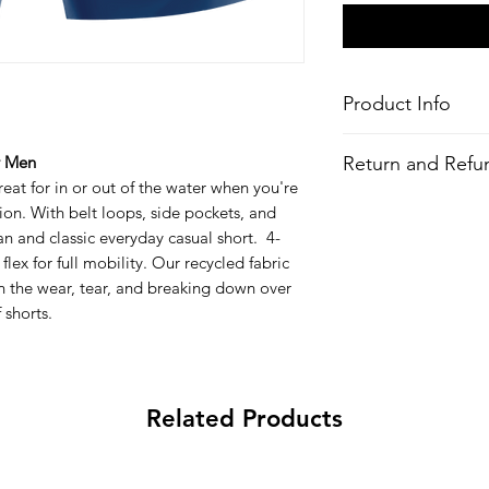
Product Info
Style
: Casual Boards
Return and Refun
r Men
Features
eat for in or out of the water when you're
Fabric
: 4-Way Stre
All Items are made to 
tion. With belt loops, side pockets, and
Recycled Polyeste
there is an issue with
bottles)
an and classic everyday casual short. 4-
problem and we may 
Water-Repellent 
ex for full mobility. Our recycled fabric
Outseam
: 19-21"
n the wear, tear, and breaking down over
Fit:
Regular Fit
 shorts.
Waist:
Non-Corrosi
Button Closure
Pockets:
Draining
Key bungee cord 
Related Products
All-over printed 
Wash
: Regular w
Composition
: