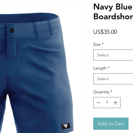
Navy Blue
Boardshor
Price
US$35.00
Size
*
Select
Length
*
Select
Quantity
*
Add to Cart