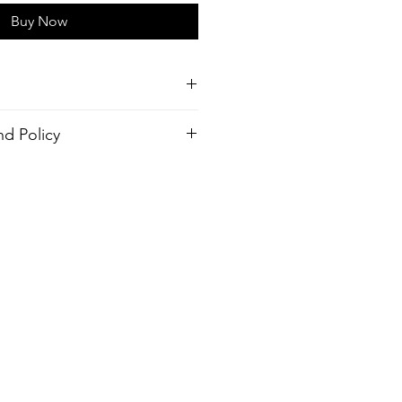
Buy Now
horts
d Policy
tch,
order. There is no return policy, if
r (Made from recycled plastic
 the shirt please provide proof of
send you a new one.
Hyrdophopic coating
 Outseam, Your Choice
ve Zip Fly
 Mesh Side Pockets
inside pocket
design
ash, Warm temp