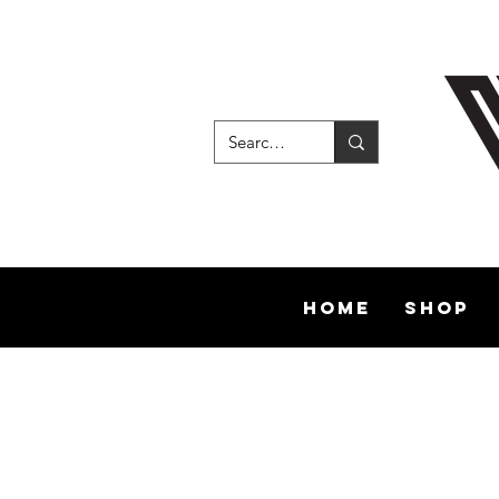
Home
Shop