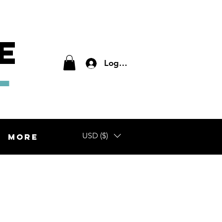
E
L
Log In
USD ($)
More