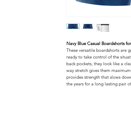
Navy Blue Casual Boardshorts fo
These versatile boardshorts are gr
ready to take control of the situa
back pockets, they look like a cle
way stretch gives them maximum fl
provides strength that slows dow
the years for a long lasting pair of