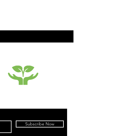
SUSTAINABILTY
Subscribe Now