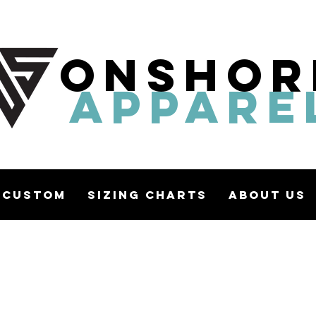
ONSHOR
APPARE
Custom
Sizing Charts
About Us