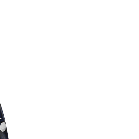
er, 10% Elastane