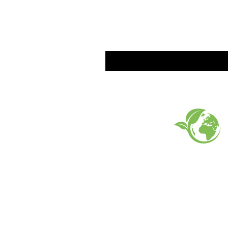
EARTH FRIENDLY PROD
FAQ
What's New
Contact Us