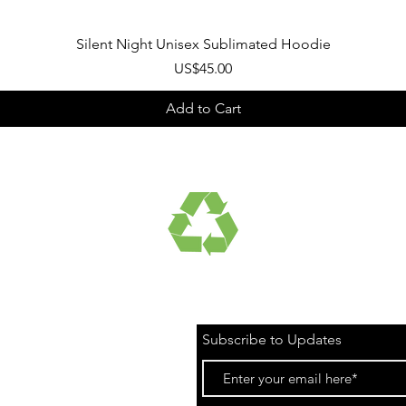
Quick View
Silent Night Unisex Sublimated Hoodie
Price
US$45.00
Add to Cart
UCTS
RECYCLED FABRICS
Subscribe to Updates