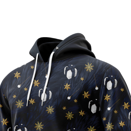
90% Recycled Polyest