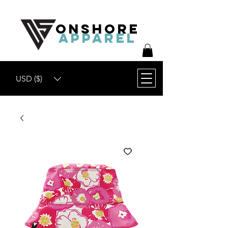
ONSHORE
APPAREL
USD ($)