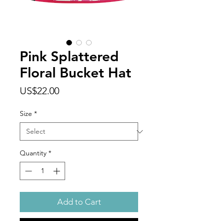
Pink Splattered
Floral Bucket Hat
Price
US$22.00
Size
*
Quantity
*
Add to Cart