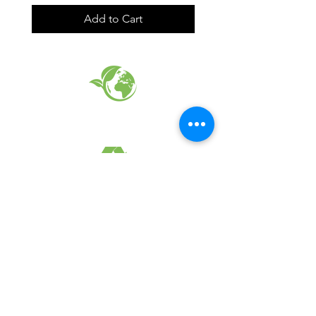
Add to Cart
EARTH FRIENDLY PRODUCTS
RECYCLED FABRICS
SUSTAINABILTY