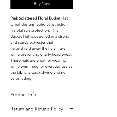
Buy Now
Pink Splattered Floral Bucket Hat
Great designs. Solid construction.
Helpful sun protection. This
Bucket Hat is designed in a strong
and sturdy polyester that
helps shield away the harsh rays
while preventing gnarly head sweat.
These hats are great for wearing
while swimming, or everyday use as
the fabric is quick drying and no
color fading.
Product Info
Style
: Bucket Hat
Return and Refund Policy
Features
Fabric
: Polyester