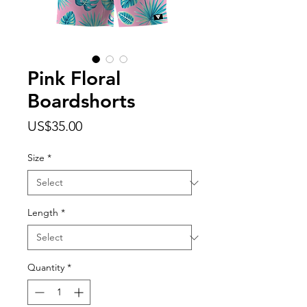
Pink Floral
Boardshorts
Price
US$35.00
Size
*
Length
*
Quantity
*