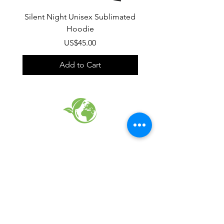
Silent Night Unisex Sublimated
Winter Wonderland U
Hoodie
Sublimated Hood
Price
US$45.00
Add to Cart
EARTH FRIENDLY PRODUCTS
RECYCLED FABRICS