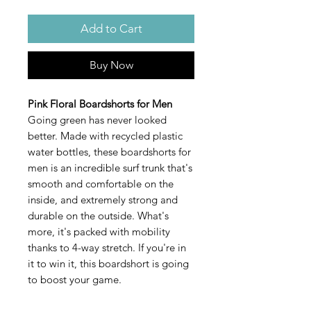
Add to Cart
Buy Now
Pink Floral Boardshorts for Men
Going green has never looked
better. Made with recycled plastic
water bottles, these boardshorts for
men is an incredible surf trunk that's
smooth and comfortable on the
inside, and extremely strong and
durable on the outside. What's
more, it's packed with mobility
thanks to 4-way stretch. If you're in
it to win it, this boardshort is going
to boost your game.