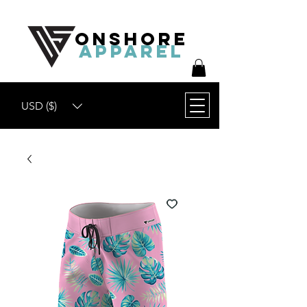
ONSHORE
APPAREL
USD ($)