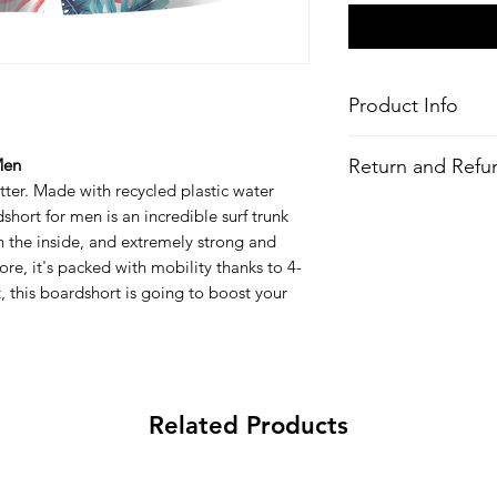
Product Info
Style
: Boardshorts
Return and Refun
Men
Features
ter. Made with recycled plastic water
Fabric
: 4-Way Stre
All Items are made to 
ort for men is an incredible surf trunk
Recycled Polyeste
there is an issue with
bottles)
 the inside, and extremely strong and
problem and we may 
Water-Repellent 
re, it's packed with mobility thanks to 4-
Outseam
: 19-21"
 it, this boardshort is going to boost your
Performance fit
Performance fly
Pockets:
Zip up b
Key bungee cord 
All-over printed 
Related Products
Wash
: Regular w
Composition
:
90% Recycled Polyest