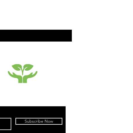
SUSTAINABILTY
Subscribe Now