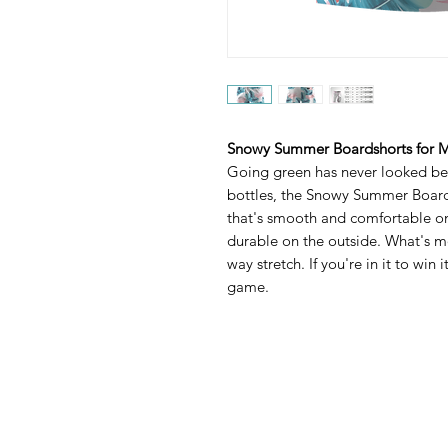
Snowy Summer Boardshorts for 
Going green has never looked bet
bottles, the Snowy Summer Boardsh
that's smooth and comfortable on
durable on the outside. What's mo
way stretch. If you're in it to win
game.