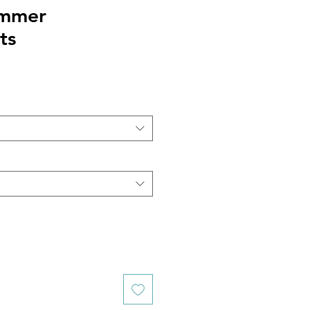
mmer
ts