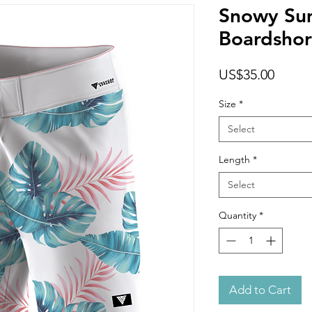
Snowy Su
Boardshor
Price
US$35.00
Size
*
Select
Length
*
Select
Quantity
*
Add to Cart