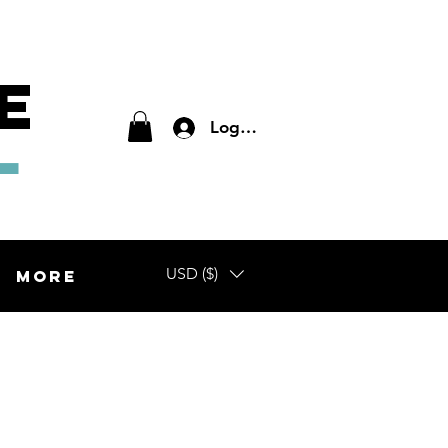
E
L
Log In
USD ($)
More