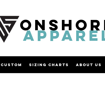
ONSHOR
APPARE
Custom
Sizing Charts
About Us