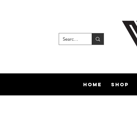
Home
Shop