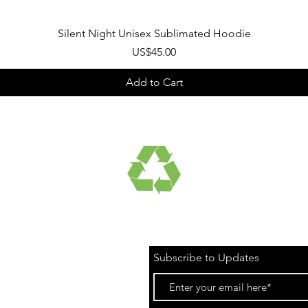
Quick View
Silent Night Unisex Sublimated Hoodie
Price
US$45.00
Add to Cart
UCTS
RECYCLED FABRICS
Subscribe to Updates