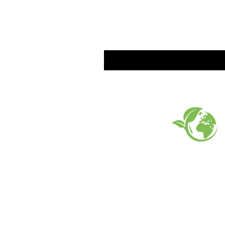
EARTH FRIENDLY PROD
FAQ
What's New
Contact Us