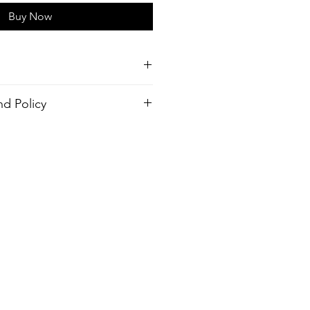
Buy Now
d Policy
tch,
order. There is no return policy, if
r (Made from recycled plastic
 the shirt please provide proof of
send you a new one.
Hyrdophopic coating
 Outseam, Your Choice
ack pocket
inside pocket
design
ash, Warm temp
er, 10% Elastane