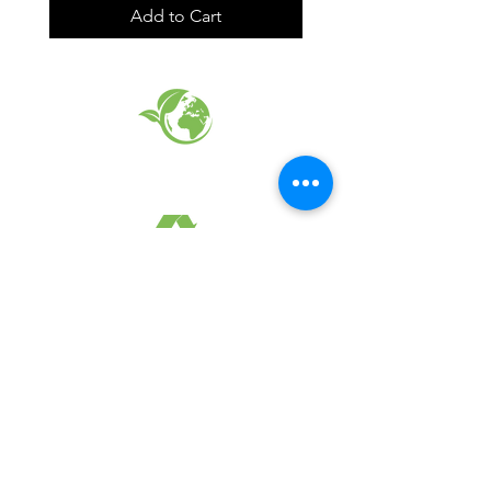
Add to Cart
EARTH FRIENDLY PRODUCTS
RECYCLED FABRICS
SUSTAINABILTY