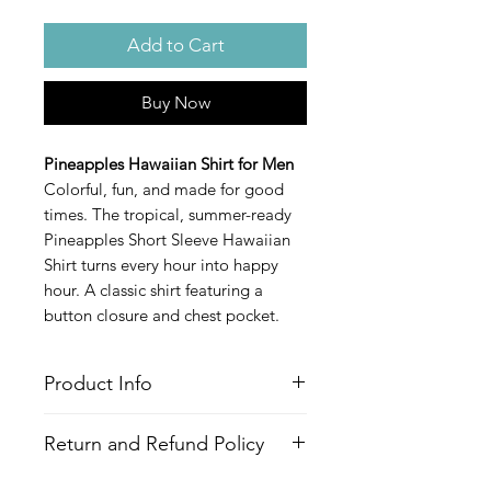
Add to Cart
Buy Now
Pineapples Hawaiian Shirt for Men
Colorful, fun, and made for good
times. The tropical, summer-ready
Pineapples Short Sleeve Hawaiian
Shirt turns every hour into happy
hour. A classic shirt featuring a
button closure and chest pocket.
Product Info
Style
: Hawaiian/Aloha style shirt
Return and Refund Policy
Features
Fabric
: 100% Recycled Polyester
All Items are made to order. There is