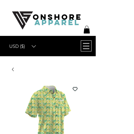
ONSHORE
APPAREL
USD ($)