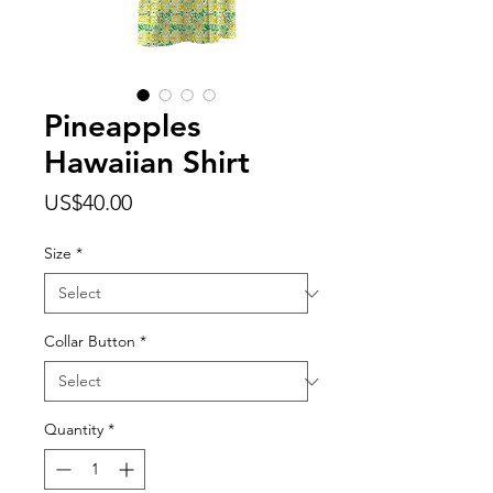
Pineapples
Hawaiian Shirt
Price
US$40.00
Size
*
Collar Button
*
Quantity
*