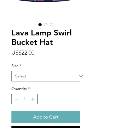
Lava Lamp Swirl
Bucket Hat
Price
US$22.00
Size
*
Quantity
*
Add to Cart