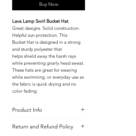
Buy Now
Lava Lamp Swirl Bucket Hat
Great designs. Solid construction.
Helpful sun protection. This
Bucket Hat is designed in a strong
and sturdy polyester that
helps shield away the harsh rays
while preventing gnarly head sweat.
These hats are great for wearing
while swimming, or everyday use as
the fabric is quick drying and no
color fading.
Product Info
Style
: Bucket Hat
Return and Refund Policy
Features
Fabric
: Polyester