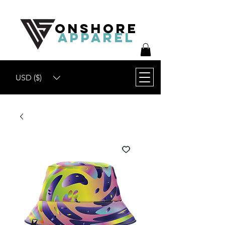
ONSHORE
APPAREL
USD ($)