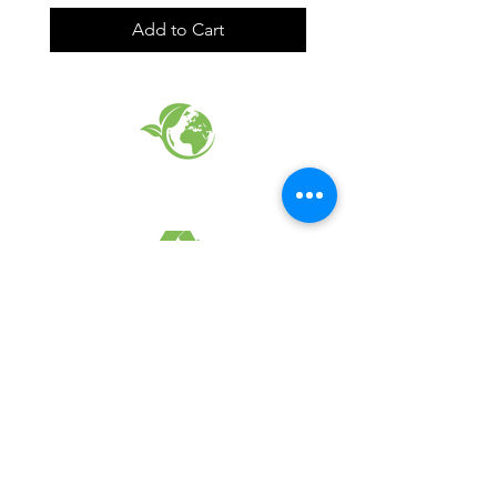
Add to Cart
EARTH FRIENDLY PRODUCTS
RECYCLED FABRICS
SUSTAINABILTY